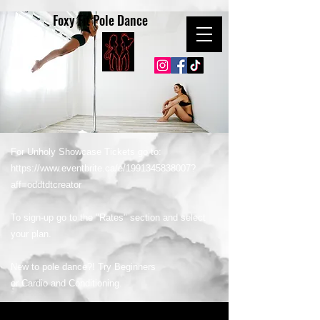
Foxy Fit Pole Dance
For Unholy Showcase Tickets go to:
https://www.eventbrite.ca/e/1991345838007?
aff=oddtdtcreator
To sign-up go to the "Rates" section and select
your plan.
New to pole dance?! Try Beginners
or Cardio and Conditioning.