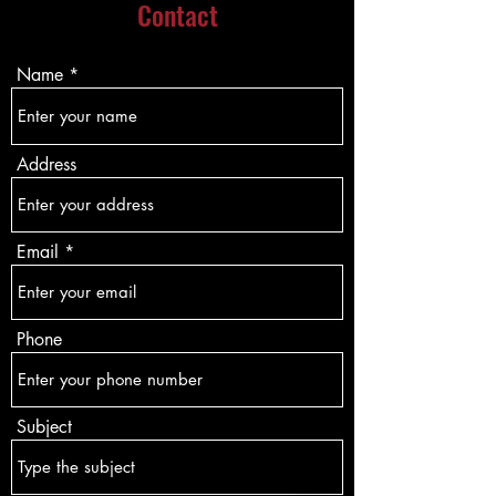
Contact
Name
Address
Email
Phone
Subject