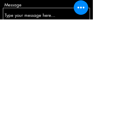
Message
Submit
Comox, British Columbia
jenk904@gmail.com
©2024 by Foxy Fit Pole Dance.