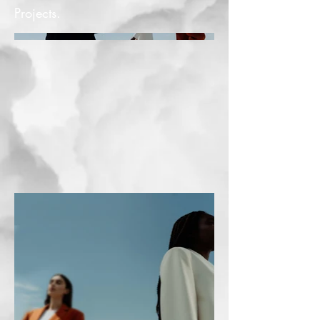
Projects.