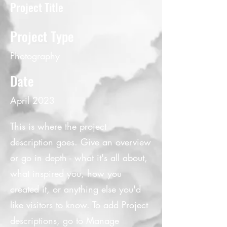
Project Title
Project Type
Photography
Date
April 2023
This is where the project
description goes. Give an overview
or go in depth - what it's all about,
what inspired you, how you
created it, or anything else you'd
like visitors to know. To add Project
descriptions, go to Manage