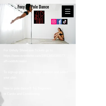
Foxy Fit Pole Dance
For Unholy Showcase Tickets go to:
https://www.eventbrite.ca/e/1991345838007?
aff=oddtdtcreator
To sign-up go to the "Rates" section and select
your plan.
New to pole dance?! Try Beginners
or Cardio and Conditioning.