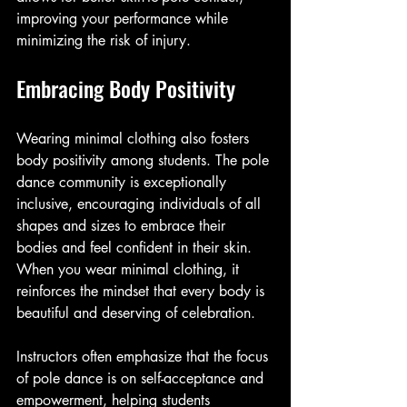
improving your performance while 
minimizing the risk of injury. 
Embracing Body Positivity
Wearing minimal clothing also fosters 
body positivity among students. The pole 
dance community is exceptionally 
inclusive, encouraging individuals of all 
shapes and sizes to embrace their 
bodies and feel confident in their skin. 
When you wear minimal clothing, it 
reinforces the mindset that every body is 
beautiful and deserving of celebration. 
Instructors often emphasize that the focus 
of pole dance is on self-acceptance and 
empowerment, helping students 