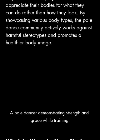
appreciate their bodies for what they 
can do rather than how they look. By 
showcasing various body types, the pole 
dance community actively works against 
harmful stereotypes and promotes a 
healthier body image.
A pole dancer demonstrating strength and 
grace while training.