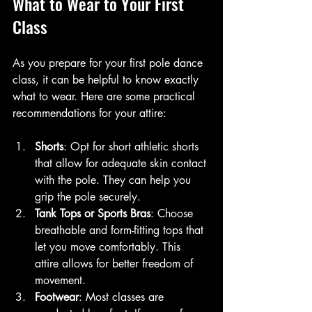
What to Wear to Your First 
Class
As you prepare for your first pole dance 
class, it can be helpful to know exactly 
what to wear. Here are some practical 
recommendations for your attire:
Shorts
: Opt for short athletic shorts 
that allow for adequate skin contact 
with the pole. They can help you 
grip the pole securely.
Tank Tops or Sports Bras
: Choose 
breathable and form-fitting tops that 
let you move comfortably. This 
attire allows for better freedom of 
movement.
Footwear
: Most classes are 