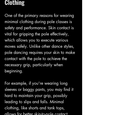
Clothing
One of the primary reasons for wearing 
minimal clothing during pole classes is 
safety and performance. Skin contact is 
vital for gripping the pole effectively, 
which allows you to execute various 
moves safely. Unlike other dance styles, 
pole dancing requires your skin to make 
contact with the pole to achieve the 
necessary grip, particularly when 
beginning.
For example, if you're wearing long 
sleeves or baggy pants, you may find it 
hard to maintain your grip, possibly 
leading to slips and falls. Minimal 
clothing, like shorts and tank tops, 
allows for better skin-to-pole contact, 