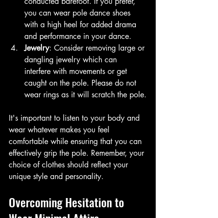
conducted barefoot. If you prefer, 
you can wear pole dance shoes 
with a high heel for added drama 
and performance in your dance.
Jewelry
: Consider removing large or 
dangling jewelry which can 
interfere with movements or get 
caught on the pole. Please do not 
wear rings as it will scratch the pole.
It's important to listen to your body and 
wear whatever makes you feel 
comfortable while ensuring that you can 
effectively grip the pole. Remember, your 
choice of clothes should reflect your 
unique style and personality.
Overcoming Hesitation to 
Wear Minimal Attire