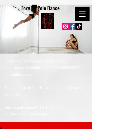
Foxy Fit Pole Dance
For Unholy Showcase Tickets go to:
https://www.eventbrite.ca/e/1991345838007?
aff=oddtdtcreator
To sign-up go to the "Rates" section and select
your plan.
New to pole dance?! Try Beginners
or Cardio and Conditioning.