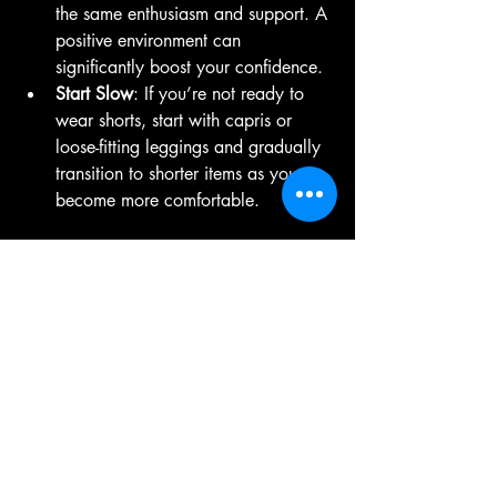
the same enthusiasm and support. A 
positive environment can 
significantly boost your confidence.
Start Slow
: If you’re not ready to 
wear shorts, start with capris or 
loose-fitting leggings and gradually 
transition to shorter items as you 
become more comfortable.
Your pole dance journey is an 
opportunity for self-discovery and 
empowerment, and wearing minimal 
clothing can be a part of embracing that 
journey.