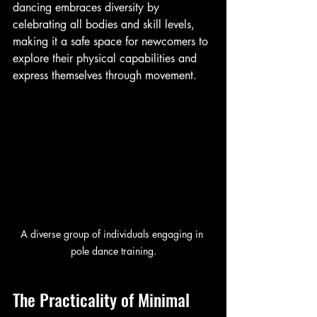
dancing embraces diversity by 
celebrating all bodies and skill levels, 
making it a safe space for newcomers to 
explore their physical capabilities and 
express themselves through movement.
A diverse group of individuals engaging in 
pole dance training.
The Practicality of Minimal 