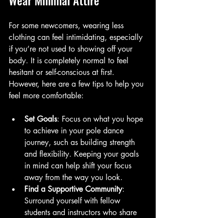
For some newcomers, wearing less 
clothing can feel intimidating, especially 
if you’re not used to showing off your 
body. It is completely normal to feel 
hesitant or self-conscious at first. 
However, here are a few tips to help you 
feel more comfortable:
Set Goals
: Focus on what you hope 
to achieve in your pole dance 
journey, such as building strength 
and flexibility. Keeping your goals 
in mind can help shift your focus 
away from the way you look.
Find a Supportive Community
: 
Surround yourself with fellow 
students and instructors who share 