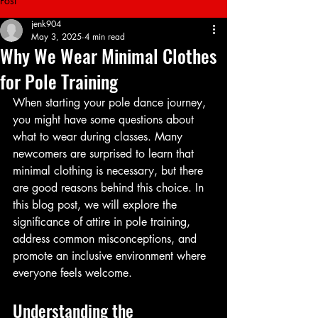
Post
jenk904
May 3, 2025
4 min read
Why We Wear Minimal Clothes
for Pole Training
When starting your pole dance journey, 
you might have some questions about 
what to wear during classes. Many 
newcomers are surprised to learn that 
minimal clothing is necessary, but there 
are good reasons behind this choice. In 
this blog post, we will explore the 
significance of attire in pole training, 
address common misconceptions, and 
promote an inclusive environment where 
everyone feels welcome.
Understanding the 