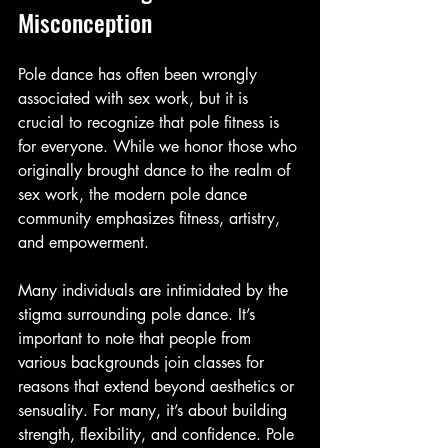
Misconception
Pole dance has often been wrongly 
associated with sex work, but it is 
crucial to recognize that pole fitness is 
for everyone. While we honor those who 
originally brought dance to the realm of 
sex work, the modern pole dance 
community emphasizes fitness, artistry, 
and empowerment.
Many individuals are intimidated by the 
stigma surrounding pole dance. It’s 
important to note that people from 
various backgrounds join classes for 
reasons that extend beyond aesthetics or 
sensuality. For many, it’s about building 
strength, flexibility, and confidence. Pole 