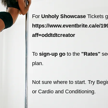
For
Unholy Showcase
Tickets g
https://www.eventbrite.ca/e/1
aff=oddtdtcreator
To
sign-up go
to the
"Rates"
se
plan.
Not sure where to start. Try Beg
or Cardio and Conditioning.