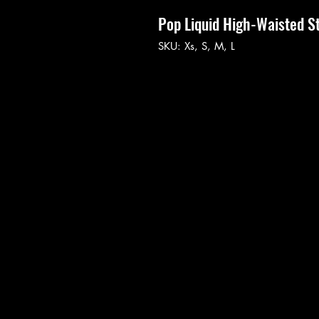
Pop Liquid High-Waisted S
SKU: Xs, S, M, L