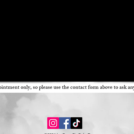
intment only, so please use the contact form above to ask an