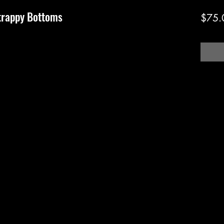
trappy Bottoms
$75.