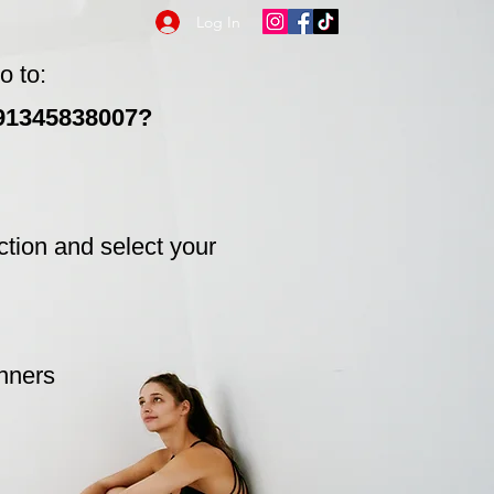
Log In
o to:
991345838007?
ction and select your
inners