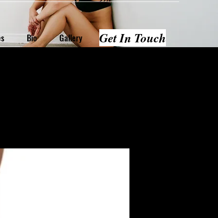
Get In Touch
es
Bio
Gallery