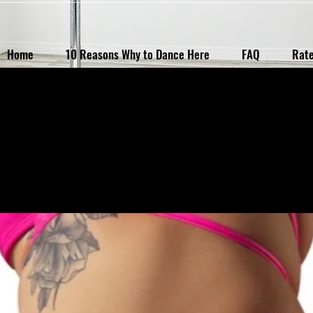
Home
10 Reasons Why to Dance Here
FAQ
Rat