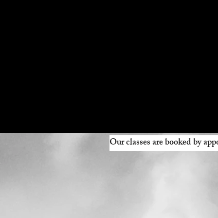
Our classes are booked by appo