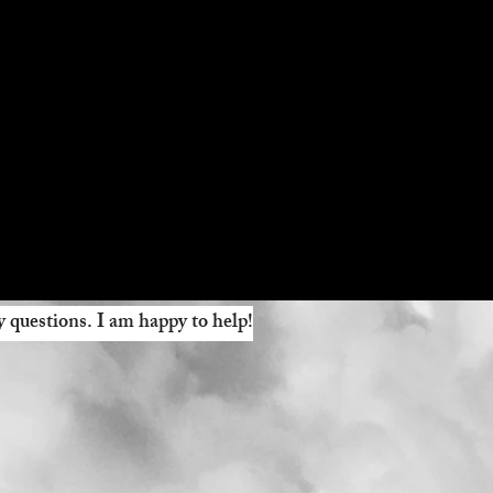
y questions. I am happy to help!