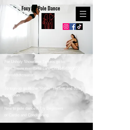
Foxy Fit Pole Dance
For Unholy Showcase Tickets go to:
https://www.eventbrite.ca/e/1991345838007?
aff=oddtdtcreator
To sign-up go to the "Rates" section and select
your plan.
New to pole dance?! Try Beginners
or Cardio and Conditioning.