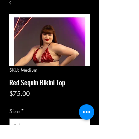
SKU: Medium
Red Sequin Bikini Top
Price
$75.00
Size
*