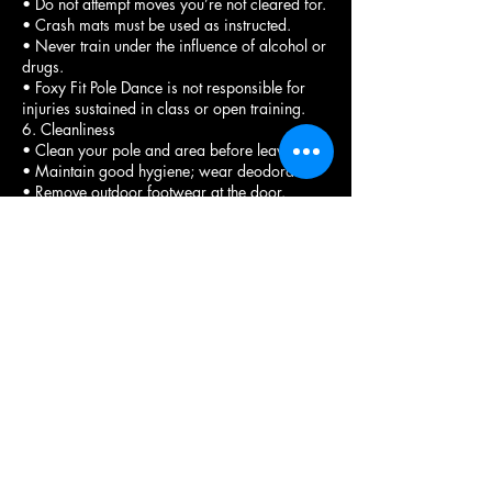
• Do not attempt moves you’re not cleared for.
• Crash mats must be used as instructed.
• Never train under the influence of alcohol or
drugs.
• Foxy Fit Pole Dance is not responsible for
injuries sustained in class or open training.
6. Cleanliness
• Clean your pole and area before leaving.
• Maintain good hygiene; wear deodorant.
• Remove outdoor footwear at the door.
• Heels must have heel protectors.
• Report spills or equipment issues
immediately.
7. Personal Belongings
• Store belongings in designated areas.
• Foxy Fit is not responsible for lost, stolen, or
damaged items.
8. Photos & Videos
• Filming is allowed only during approved
times.
• No filming or photographing others without
explicit permission.
• Tagging the studio is appreciated when
sharing content.