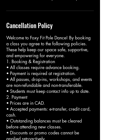
Cancellation Policy
Welcome to Foxy Fit Pole Dance! By booking
a class you agree to the following policies.
These help keep our space safe, supportive,
and empowering for everyone.
1. Booking & Registration
• All classes require advance booking.
• Payment is required at registration.
• All passes, drop-ins, workshops, and events
are non-refundable and non-transferable.
• Students must keep contact info up to date.
2. Payment
• Prices are in CAD.
• Accepted payments: e-transfer, credit card,
cash.
• Outstanding balances must be cleared
before attending new classes.
• Discounts or promo codes cannot be
applied retroactively.