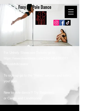
Foxy Fit Pole Dance
For Unholy Showcase Tickets go to:
https://www.eventbrite.ca/e/1991345838007?
aff=oddtdtcreator
To sign-up go to the "Rates" section and select
your plan.
New to pole dance?! Try Beginners
or Cardio and Conditioning.