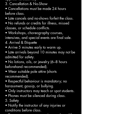
3. Cancellation & No-Show
• Cancellations must be made 24 hours
before class.
• Late cancels and no-shows forfeit the class.
• No refunds or credits for illness, missed
classes, or schedule conflicts.
• Workshops, choreography courses,
intensives, and special events are final sale.
4. Arrival & Etiquette
• Arrive 5 minutes early to warm up.
• Late arrivals beyond 10 minutes may not be
admitted for safety.
• No lotions, oils, or jewelry (6–8 hours
beforehand recommended).
• Wear suitable pole attire (shorts
recommended).
• Respectful behaviour is mandatory; no
harassment, gossip, or bullying.
• Only instructors may teach or spot students.
• Phones must be silenced during class.
5. Safety
• Notify the instructor of any injuries or
conditions before class.