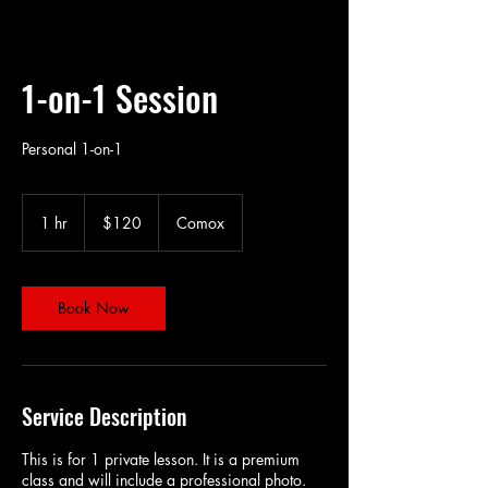
1-on-1 Session
Personal 1-on-1
120
Canadian
1 hr
1
$120
Comox
dollars
h
Book Now
Service Description
This is for 1 private lesson. It is a premium
class and will include a professional photo.